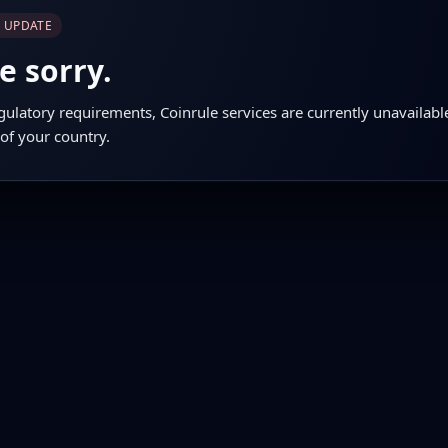
E UPDATE
e sorry.
gulatory requirements, Coinrule services are currently unavailabl
 of your country.