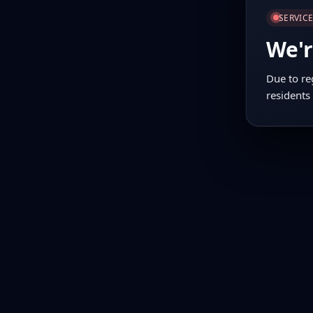
SERVIC
We'r
Due to re
residents