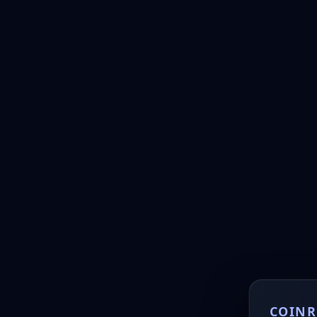
COINR